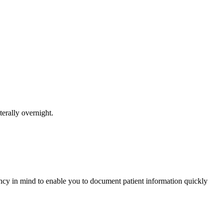
erally overnight.
y in mind to enable you to document patient information quickly