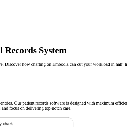
al Records System
e. Discover how charting on Embodia can cut your workload in half, lit
ies. Our patient records software is designed with maximum efficienc
s and focus on delivering top-notch care.