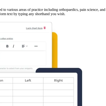
ed to various areas of practice including orthopaedics, pain science, a
g-form text by typing any shorthand you wish.