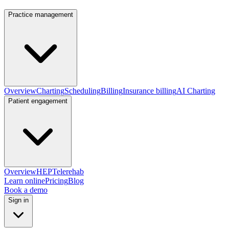
Practice management
Overview
Charting
Scheduling
Billing
Insurance billing
AI Charting
Patient engagement
Overview
HEP
Telerehab
Learn online
Pricing
Blog
Book a demo
Sign in