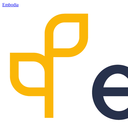
Embodia