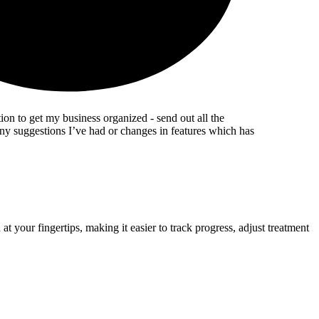
ion to get my business organized - send out all the
any suggestions I’ve had or changes in features which has
 your fingertips, making it easier to track progress, adjust treatment