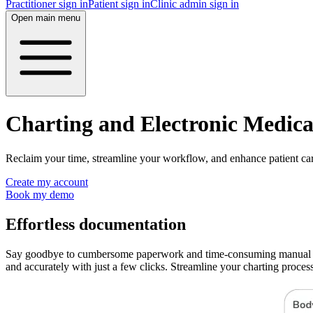
Practitioner sign in
Patient sign in
Clinic admin sign in
Open main menu
Charting and Electronic Medic
Reclaim your time, streamline your workflow, and enhance patient car
Create my account
Book my demo
Effortless documentation
Say goodbye to cumbersome paperwork and time-consuming manual entr
and accurately with just a few clicks. Streamline your charting proces