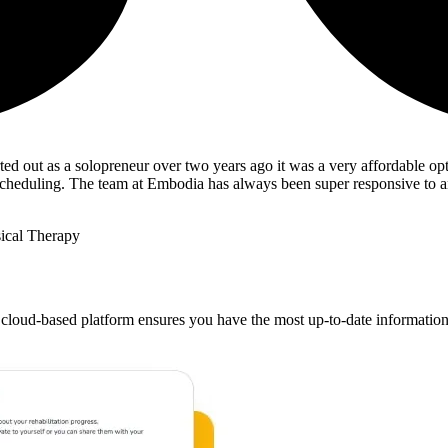
ted out as a solopreneur over two years ago it was a very affordable opt
ng/scheduling. The team at Embodia has always been super responsive to 
ical Therapy
 cloud-based platform ensures you have the most up-to-date information at