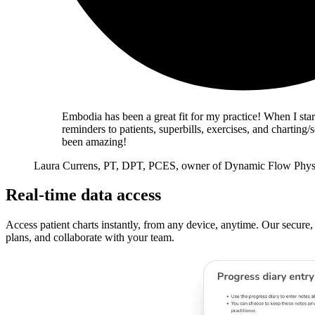
Embodia has been a great fit for my practice! When I star
reminders to patients, superbills, exercises, and charti
been amazing!
Laura Currens, PT, DPT, PCES, owner of Dynamic Flow Phys
Real-time data access
Access patient charts instantly, from any device, anytime. Our secure,
plans, and collaborate with your team.