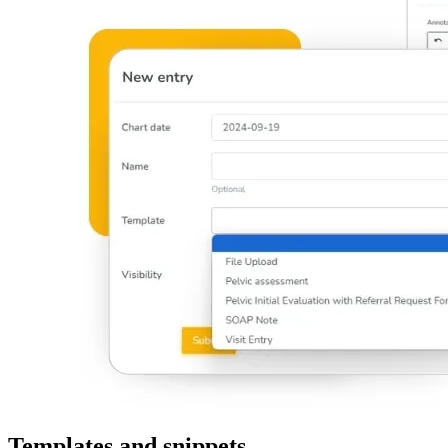
Templates and snippets