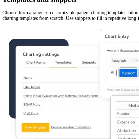
Choose from a range of customizable patient charting templates tailor
charting templates from scratch. Use snippets to fill in repetitive lon