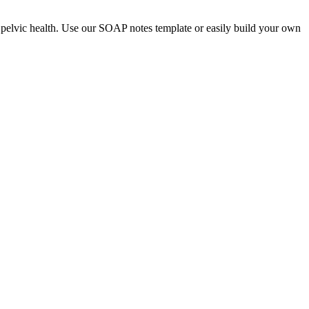
nd pelvic health. Use our SOAP notes template or easily build your own