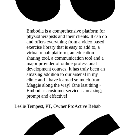
Embodia is a comprehensive platform for
physiotherapists and their clients. It can do
and offers everything from a video based
exercise library that is easy to add to, a
virtual rehab platform, an education
sharing tool, a communication tool and a
major provider of online professional
development courses. It has truly been an
amazing addition to our arsenal in my
clinic and I have learned so much from
Maggie along the way! One last thing -
Embodia's customer service is amazing;
prompt and effective!
Leslie Tempest, PT, Owner ProActive Rehab