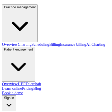
Practice management
Overview
Charting
Scheduling
Billing
Insurance billing
AI Charting
Patient engagement
Overview
HEP
Telerehab
Learn online
Pricing
Blog
Book a demo
Sign in