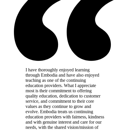
I have thoroughly enjoyed learning
through Embodia and have also enjoyed
teaching as one of the continuing
education providers. What I appreciate
most is their commitment to offering
quality education, dedication to customer
service, and commitment to their core
values as they continue to grow and
evolve. Embodia treats us continuing
education providers with fairness, kindness
and with genuine interest and care for our
needs, with the shared vision/mission of