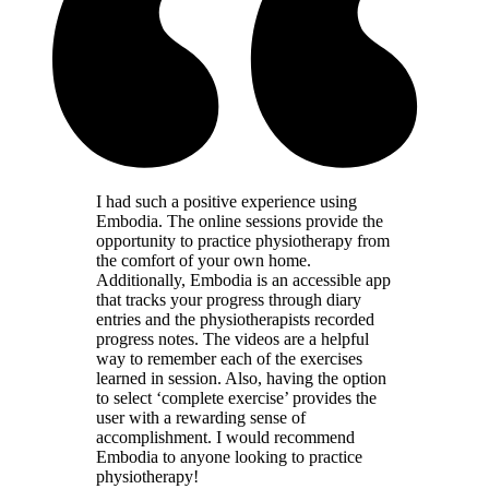
I had such a positive experience using
Embodia. The online sessions provide the
opportunity to practice physiotherapy from
the comfort of your own home.
Additionally, Embodia is an accessible app
that tracks your progress through diary
entries and the physiotherapists recorded
progress notes. The videos are a helpful
way to remember each of the exercises
learned in session. Also, having the option
to select ‘complete exercise’ provides the
user with a rewarding sense of
accomplishment. I would recommend
Embodia to anyone looking to practice
physiotherapy!