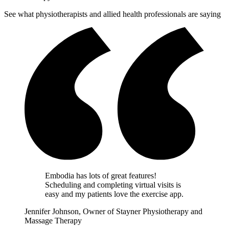
See what physiotherapists and allied health professionals are saying
Embodia has lots of great features!
Scheduling and completing virtual visits is
easy and my patients love the exercise app.
Jennifer Johnson, Owner of Stayner Physiotherapy and
Massage Therapy