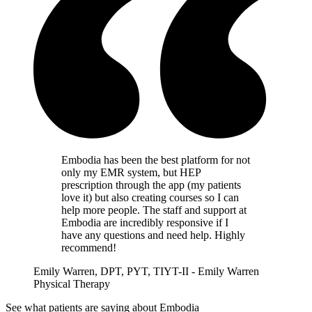
Embodia has been the best platform for not
only my EMR system, but HEP
prescription through the app (my patients
love it) but also creating courses so I can
help more people. The staff and support at
Embodia are incredibly responsive if I
have any questions and need help. Highly
recommend!
Emily Warren, DPT, PYT, TIYT-II - Emily Warren
Physical Therapy
See what patients are saying about Embodia