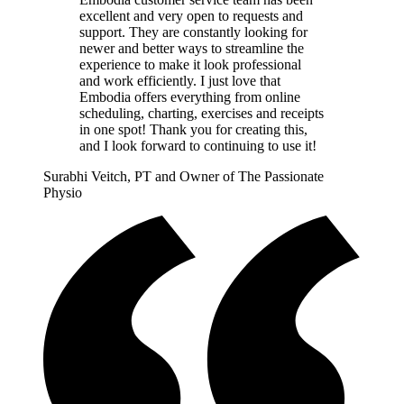
excellent and very open to requests and
support. They are constantly looking for
newer and better ways to streamline the
experience to make it look professional
and work efficiently. I just love that
Embodia offers everything from online
scheduling, charting, exercises and receipts
in one spot! Thank you for creating this,
and I look forward to continuing to use it!
Surabhi Veitch, PT and Owner of The Passionate
Physio