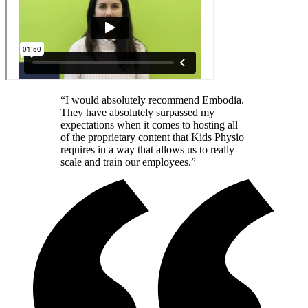
“I would absolutely recommend Embodia.
They have absolutely surpassed my
expectations when it comes to hosting all
of the proprietary content that Kids Physio
requires in a way that allows us to really
scale and train our employees.”