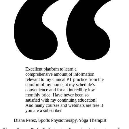
Excellent platform to learn a
comprehensive amount of information
relevant to my clinical PT practice from the
comfort of my home, at my schedule’s
convenience and for an incredibly low
monthly price. Have never been so
satisfied with my continuing education!
And many courses and webinars are free if
you are a subscriber.
Diana Perez, Sports Physiotherapy, Yoga Therapist