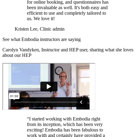
for online booking, and questionnaires has
been invaluable as well. It's both easy and
efficient to use and completely tailored to
us. We love it!
Kristen Lee, Clinic admin
See what Embodia instructors are saying
Carolyn Vandyken, Instructor and HEP user, sharing what she loves
about our HEP
“I started working with Embodia right
from its inception, which has been very
exciting! Embodia has been fabulous to
work with and certainly have provided a