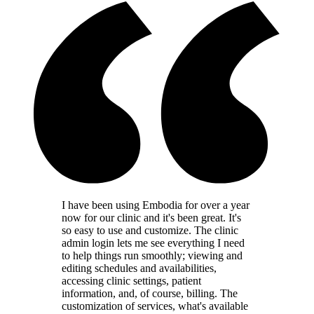
I have been using Embodia for over a year
now for our clinic and it's been great. It's
so easy to use and customize. The clinic
admin login lets me see everything I need
to help things run smoothly; viewing and
editing schedules and availabilities,
accessing clinic settings, patient
information, and, of course, billing. The
customization of services, what's available