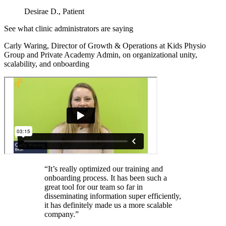
Desirae D., Patient
See what clinic administrators are saying
Carly Waring, Director of Growth & Operations at Kids Physio
Group and Private Academy Admin, on organizational unity,
scalability, and onboarding
“It’s really optimized our training and
onboarding process. It has been such a
great tool for our team so far in
disseminating information super efficiently,
it has definitely made us a more scalable
company.”