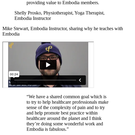
providing value to Embodia members.
Shelly Prosko, Physiotherapist, Yoga Therapist,
Embodia Instructor
Mike Stewart, Embodia Instructor, sharing why he teaches with
Embodia
“We have a shared common goal which is
to try to help healthcare professionals make
sense of the complexity of pain and to try
and help promote best practice within
healthcare around the planet and I think
they’re doing some wonderful work and
Embodia is fabulous.”