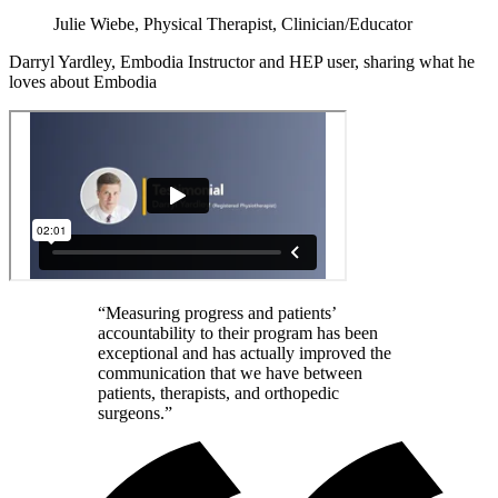
Julie Wiebe, Physical Therapist, Clinician/Educator
Darryl Yardley, Embodia Instructor and HEP user, sharing what he
loves about Embodia
“Measuring progress and patients’
accountability to their program has been
exceptional and has actually improved the
communication that we have between
patients, therapists, and orthopedic
surgeons.”