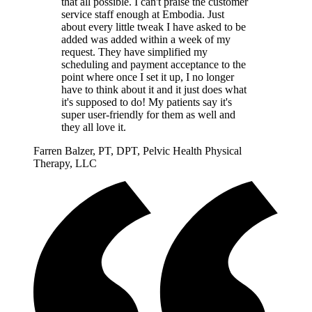
that all possible. I can't praise the customer
service staff enough at Embodia. Just
about every little tweak I have asked to be
added was added within a week of my
request. They have simplified my
scheduling and payment acceptance to the
point where once I set it up, I no longer
have to think about it and it just does what
it's supposed to do! My patients say it's
super user-friendly for them as well and
they all love it.
Farren Balzer, PT, DPT, Pelvic Health Physical
Therapy, LLC