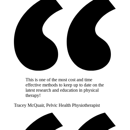
This is one of the most cost and time
effective methods to keep up to date on the
latest research and education in physical
therapy!
Tracey McQuair, Pelvic Health Physiotherapist