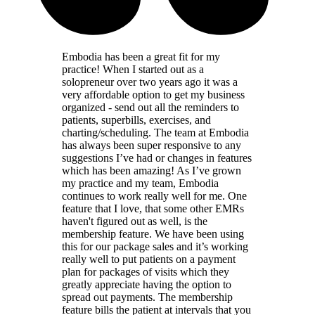
Embodia has been a great fit for my
practice! When I started out as a
solopreneur over two years ago it was a
very affordable option to get my business
organized - send out all the reminders to
patients, superbills, exercises, and
charting/scheduling. The team at Embodia
has always been super responsive to any
suggestions I’ve had or changes in features
which has been amazing! As I’ve grown
my practice and my team, Embodia
continues to work really well for me. One
feature that I love, that some other EMRs
haven't figured out as well, is the
membership feature. We have been using
this for our package sales and it’s working
really well to put patients on a payment
plan for packages of visits which they
greatly appreciate having the option to
spread out payments. The membership
feature bills the patient at intervals that you