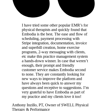
I have tried some other popular EMR’s for
physical therapists and quickly found that
Embodia is the best. The ease and flow of
scheduling, payment processing with
Stripe integration, documentation, invoice
and superbill creation, home exercise
programs, 2-way messaging with clients,
etc make this practice management system
a hands-down winner. In case that weren’t
enough, their prompt and friendly
customer service makes Embodia second
to none. They are constantly looking for
new ways to improve the platform and
have always been quick to answer my
questions and receptive to suggestions. I’m
very grateful to have Embodia as part of
my practice and my clients love it too!
Anthony Inzillo, PT, Owner of SWELL Physical
Therapy & Performance