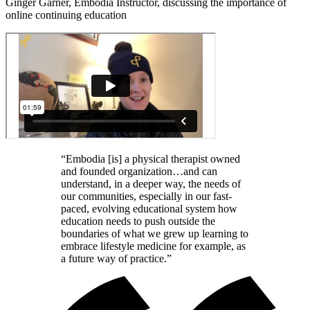
Ginger Garner, Embodia Instructor, discussing the importance of
online continuing education
“Embodia [is] a physical therapist owned
and founded organization…and can
understand, in a deeper way, the needs of
our communities, especially in our fast-
paced, evolving educational system how
education needs to push outside the
boundaries of what we grew up learning to
embrace lifestyle medicine for example, as
a future way of practice.”