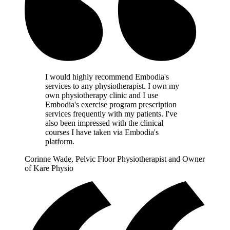
I would highly recommend Embodia's
services to any physiotherapist. I own my
own physiotherapy clinic and I use
Embodia's exercise program prescription
services frequently with my patients. I've
also been impressed with the clinical
courses I have taken via Embodia's
platform.
Corinne Wade, Pelvic Floor Physiotherapist and Owner
of Kare Physio