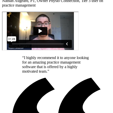
Nathan Augeard, PT, Owner Physio Connection, Tier 3 user on
practice management
“I highly recommend it to anyone looking
for an amazing practice management
software that is offered by a highly
motivated team.”