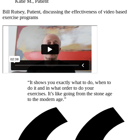
Katie M., Patient
Bill Rutsey, Patient, discussing the effectiveness of video based
exercise programs
“It shows you exactly what to do, when to
do it and in what order to do your
exercises. It’s like going from the stone age
to the modern age.”