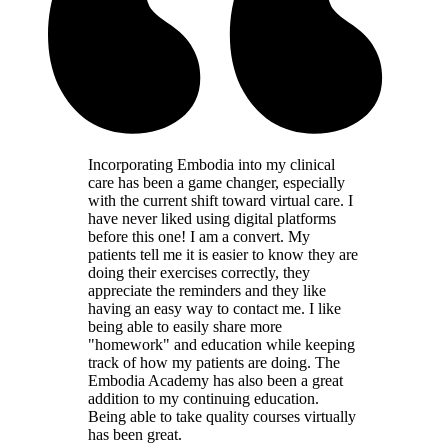
Incorporating Embodia into my clinical
care has been a game changer, especially
with the current shift toward virtual care. I
have never liked using digital platforms
before this one! I am a convert. My
patients tell me it is easier to know they are
doing their exercises correctly, they
appreciate the reminders and they like
having an easy way to contact me. I like
being able to easily share more
"homework" and education while keeping
track of how my patients are doing. The
Embodia Academy has also been a great
addition to my continuing education.
Being able to take quality courses virtually
has been great.