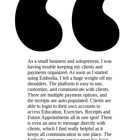
As a small business and solopreneur, I was
having trouble keeping my clients and
payments organized. As soon as I started
using Embodia, I felt a huge weight off my
shoulders. The platform is easy to use,
customize, and communicate with clients.
There are multiple payment options, and
the receipts are auto-populated. Clients are
able to login to their own accounts to
access Education, Exercises, Receipts and
Future Appointments all in one spot! There
is even an area to message directly with
clients, which I find really helpful as it
keeps all communication in one place. The
Embodia customer service team has been