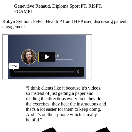
Geneviève Renaud, Diploma Sport PT, RISPT,
FCAMPT
Robyn Synnott, Pelvic Health PT and HEP user, discussing patient
engagement
“I think clients like it because it’s videos,
so instead of just getting a paper and
reading the directions every time they do
the exercises, they hear the instructions and
that’s a lot easier for them to keep doing.
And it’s on their phone which is really
helpful.”