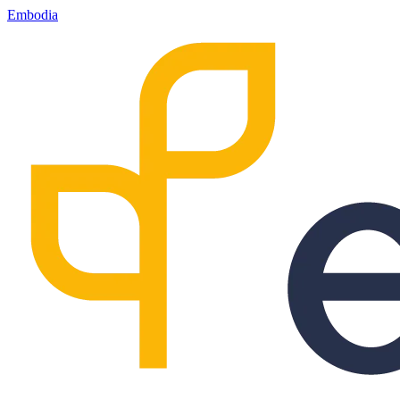
Embodia