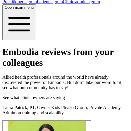
Practitioner sign in
Patient sign in
Clinic admin sign in
Open main menu
Embodia reviews from your
colleagues
Allied health professionals around the world have already
discovered the power of Embodia. But don’t take our word for it,
see what our community has to say!
See what clinic owners are saying
Laura Patrick, PT, Owner Kids Physio Group, Private Academy
Admin on training and scalability