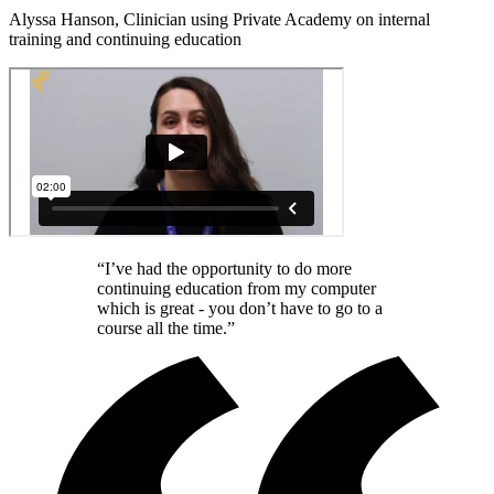
Alyssa Hanson, Clinician using Private Academy on internal
training and continuing education
“I’ve had the opportunity to do more
continuing education from my computer
which is great - you don’t have to go to a
course all the time.”