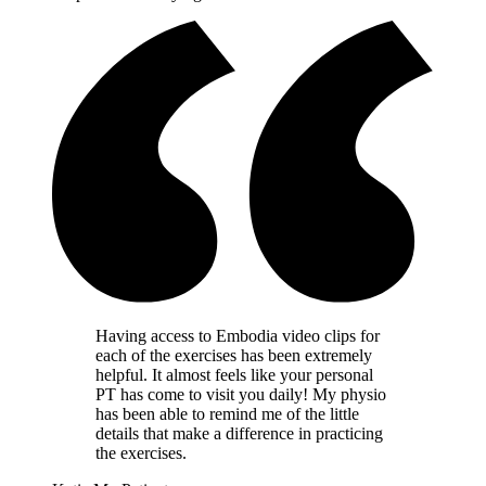
Having access to Embodia video clips for
each of the exercises has been extremely
helpful. It almost feels like your personal
PT has come to visit you daily! My physio
has been able to remind me of the little
details that make a difference in practicing
the exercises.