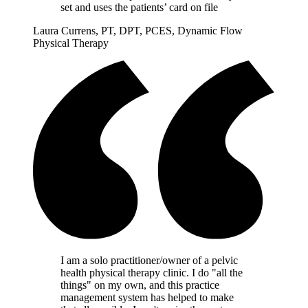
set and uses the patients’ card on file
Laura Currens, PT, DPT, PCES, Dynamic Flow
Physical Therapy
I am a solo practitioner/owner of a pelvic
health physical therapy clinic. I do "all the
things" on my own, and this practice
management system has helped to make