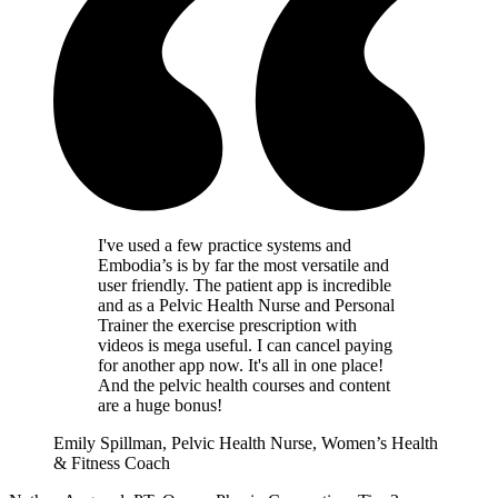
I've used a few practice systems and
Embodia’s is by far the most versatile and
user friendly. The patient app is incredible
and as a Pelvic Health Nurse and Personal
Trainer the exercise prescription with
videos is mega useful. I can cancel paying
for another app now. It's all in one place!
And the pelvic health courses and content
are a huge bonus!
Emily Spillman, Pelvic Health Nurse, Women’s Health
& Fitness Coach