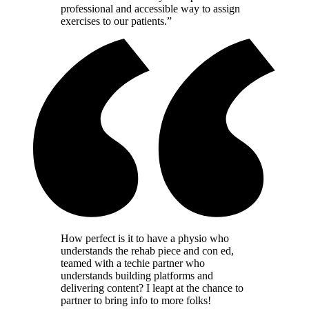
professional and accessible way to assign
exercises to our patients.”
How perfect is it to have a physio who
understands the rehab piece and con ed,
teamed with a techie partner who
understands building platforms and
delivering content? I leapt at the chance to
partner to bring info to more folks!