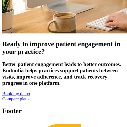
Ready to improve patient engagement in
your practice?
Better patient engagement leads to better outcomes.
Embodia helps practices support patients between
visits, improve adherence, and track recovery
progress in one platform.
Book my demo
Compare plans
Footer