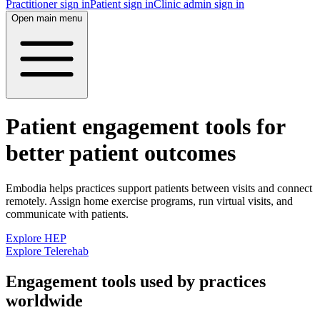
Practitioner sign in
Patient sign in
Clinic admin sign in
Open main menu
Patient engagement tools for
better patient outcomes
Embodia helps practices support patients between visits and connect
remotely. Assign home exercise programs, run virtual visits, and
communicate with patients.
Explore HEP
Explore Telerehab
Engagement tools used by practices
worldwide