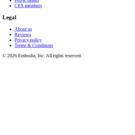
Pelvic health
CPA members
Legal
About us
Reviews
Privacy policy
Terms & Conditions
© 2026 Embodia, Inc. All rights reserved.