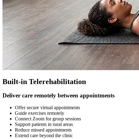
Built-in Telerehabilitation
Deliver care remotely between appointments
Offer secure virtual appointments
Guide exercises remotely
Connect Zoom for group sessions
Support patients in rural areas
Reduce missed appointments
Extend care beyond the clinic