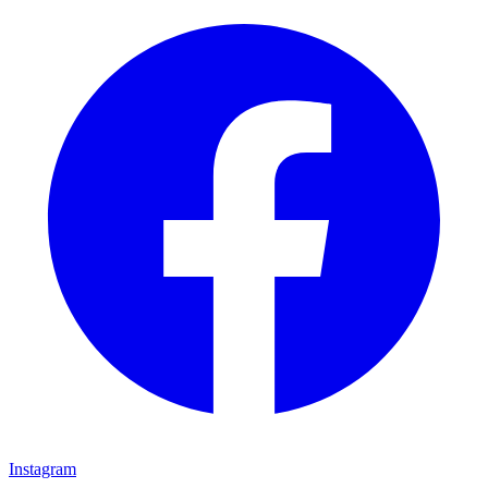
Instagram