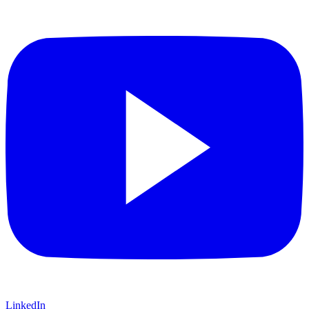
LinkedIn