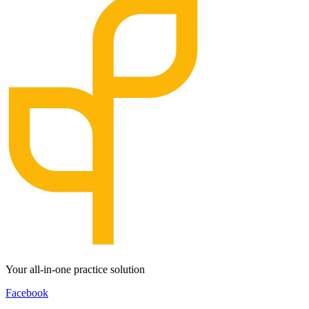
Your all-in-one practice solution
Facebook