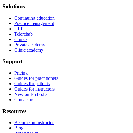
Solutions
Continuing education
Practice management
HEP
Telerehab
Clinics
Private academy
Clinic academy
Support
Pricing
Guides for practitioners
Guides for patients
Guides for instructors
New on Embodia
Contact us
Resources
Become an instructor
Blog