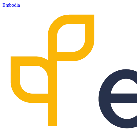
Embodia