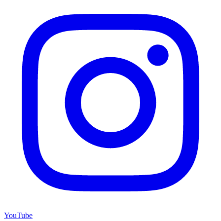
YouTube