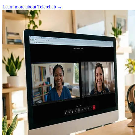
Learn more about Telerehab
→