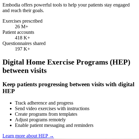
Embodia offers powerful tools to help your patients stay engaged
and reach their goals.
Exercises prescribed
26 M
+
Patient accounts
418 K
+
Questionnaires shared
197 K
+
Digital Home Exercise Programs (HEP)
between visits
Keep patients progressing between visits with digital
HEP
Track adherence and progress
Send video exercises with instructions
Create programs from templates
Adjust programs remotely
Enable patient messaging and reminders
Learn more about HEP
→