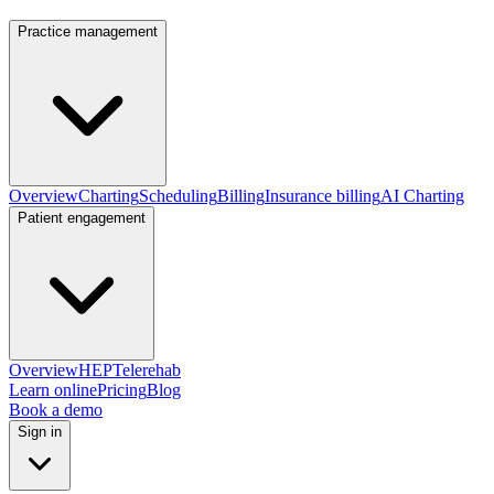
Practice management
Overview
Charting
Scheduling
Billing
Insurance billing
AI Charting
Patient engagement
Overview
HEP
Telerehab
Learn online
Pricing
Blog
Book a demo
Sign in